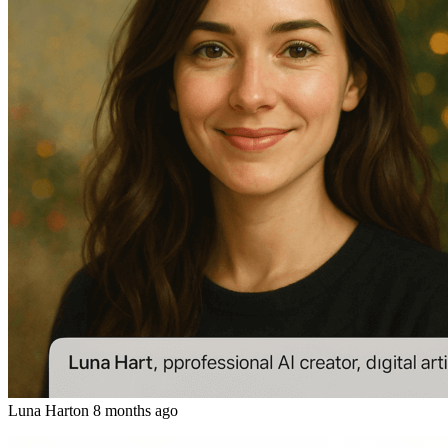
Luna Hart
on
8 months ago