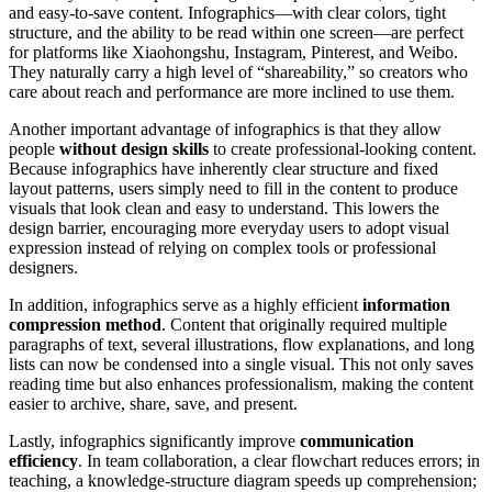
and easy-to-save content. Infographics—with clear colors, tight
structure, and the ability to be read within one screen—are perfect
for platforms like Xiaohongshu, Instagram, Pinterest, and Weibo.
They naturally carry a high level of “shareability,” so creators who
care about reach and performance are more inclined to use them.
Another important advantage of infographics is that they allow
people
without design skills
to create professional-looking content.
Because infographics have inherently clear structure and fixed
layout patterns, users simply need to fill in the content to produce
visuals that look clean and easy to understand. This lowers the
design barrier, encouraging more everyday users to adopt visual
expression instead of relying on complex tools or professional
designers.
In addition, infographics serve as a highly efficient
information
compression method
. Content that originally required multiple
paragraphs of text, several illustrations, flow explanations, and long
lists can now be condensed into a single visual. This not only saves
reading time but also enhances professionalism, making the content
easier to archive, share, save, and present.
Lastly, infographics significantly improve
communication
efficiency
. In team collaboration, a clear flowchart reduces errors; in
teaching, a knowledge-structure diagram speeds up comprehension;