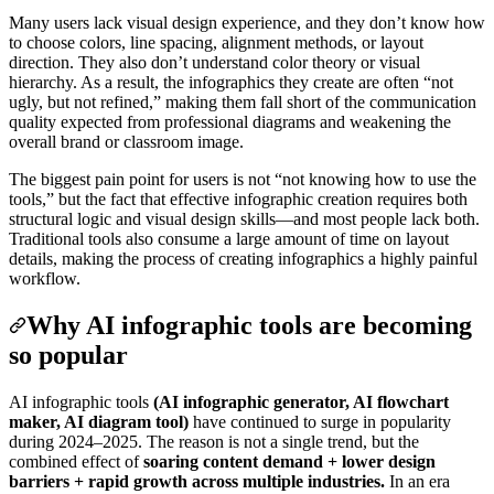
Many users lack visual design experience, and they don’t know how
to choose colors, line spacing, alignment methods, or layout
direction. They also don’t understand color theory or visual
hierarchy. As a result, the infographics they create are often “not
ugly, but not refined,” making them fall short of the communication
quality expected from professional diagrams and weakening the
overall brand or classroom image.
The biggest pain point for users is not “not knowing how to use the
tools,” but the fact that effective infographic creation requires both
structural logic and visual design skills—and most people lack both.
Traditional tools also consume a large amount of time on layout
details, making the process of creating infographics a highly painful
workflow.
Why AI infographic tools are becoming
so popular
AI infographic tools
(AI infographic generator, AI flowchart
maker, AI diagram tool)
have continued to surge in popularity
during 2024–2025. The reason is not a single trend, but the
combined effect of
soaring content demand + lower design
barriers + rapid growth across multiple industries.
In an era