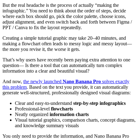
But the real headache is the process of actually “making the
infographic.” You need to think about the order of steps, decide
where each box should go, pick the color palette, choose icons,
adjust alignment, and even switch back and forth between Figma /
PPT / Canva to fix the layout repeatedly.
Creating a simple tutorial graphic may take 20–40 minutes, and
making a flowchart often leads to messy logic and messy layout—
the more you revise it, the worse it gets.
That’s why users have recently been paying extra attention to one
question— Is there a tool that can automatically turn complex
information into a clear and beautiful visual?
And now,
the newly launched
Nano Banana Pro
solves exactly
this problem
. Based on the text you provide, it can automatically
generate well-structured, professionally designed visual diagrams:
Clear and easy-to-understand
step-by-step infographics
Professional-level
flowcharts
Neatly organized
information charts
Visual tutorial graphics, comparison charts, concept diagrams,
and knowledge summary visuals
You only need to provide the information, and Nano Banana Pro