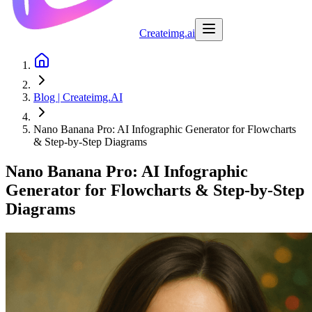
Createimg.ai
Blog | Createimg.AI
Nano Banana Pro: AI Infographic Generator for Flowcharts
& Step-by-Step Diagrams
Nano Banana Pro: AI Infographic
Generator for Flowcharts & Step-by-Step
Diagrams