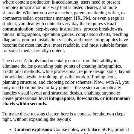
where content production is accelerating, users need to present
complex information in a way that is faster, clearer, and more
shareable. Whether you are a teacher, parent, marketing writer, e-
commerce seller, operations manager, HR, PM, or even a regular
student, you deal with content every day that requires
visual
communication
: step-by-step instructions, process breakdowns,
tutorial infographics, operation guides, comparison charts, teaching
diagrams, product installation visuals, and more. Infographics have
become the most intuitive, most readable, and most suitable format
for social-media-friendly content.
The rise of AI tools fundamentally comes from their ability to
eliminate the long-standing pain points of creating infographics.
Traditional methods, while professional, require design skills, layout
knowledge, aesthetic training, plus the work of finding icons,
planning structure, and choosing color schemes. Now, with AI, you
only need to input text or key points—the system automatically
handles visual layout and structural design, enabling anyone to
create professional-level
infographics, flowcharts, or information
charts within seconds.
To make these reasons clearer, here is a concise breakdown (kept
tight, without expanding the layout):
Content explosion:
Course notes, workplace SOPs, product