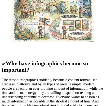
Why have infographics become so
important?
The reason infographics suddenly became a content format used
across all platforms and by all types of users is simple: modern
people are facing an ever-growing amount of information, while the
time and mental energy they are willing to spend on reading and
understanding continue to decrease. Everyone wants to absorb as
much information as possible in the shortest amount of time. And
because infographics use visual structure, color blocks, icons, and