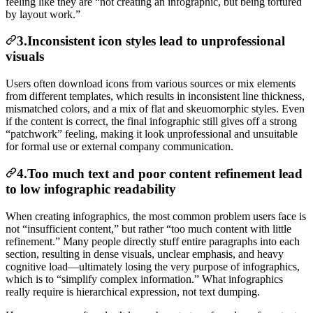
feeling like they are “not creating an infographic, but being tortured
by layout work.”
3.Inconsistent icon styles lead to unprofessional
visuals
Users often download icons from various sources or mix elements
from different templates, which results in inconsistent line thickness,
mismatched colors, and a mix of flat and skeuomorphic styles. Even
if the content is correct, the final infographic still gives off a strong
“patchwork” feeling, making it look unprofessional and unsuitable
for formal use or external company communication.
4.Too much text and poor content refinement lead
to low infographic readability
When creating infographics, the most common problem users face is
not “insufficient content,” but rather “too much content with little
refinement.” Many people directly stuff entire paragraphs into each
section, resulting in dense visuals, unclear emphasis, and heavy
cognitive load—ultimately losing the very purpose of infographics,
which is to “simplify complex information.” What infographics
really require is hierarchical expression, not text dumping.