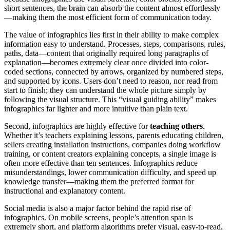
short sentences, the brain can absorb the content almost effortlessly
—making them the most efficient form of communication today.
The value of infographics lies first in their ability to make complex
information easy to understand. Processes, steps, comparisons, rules,
paths, data—content that originally required long paragraphs of
explanation—becomes extremely clear once divided into color-
coded sections, connected by arrows, organized by numbered steps,
and supported by icons. Users don’t need to reason, nor read from
start to finish; they can understand the whole picture simply by
following the visual structure. This “visual guiding ability” makes
infographics far lighter and more intuitive than plain text.
Second, infographics are highly effective for
teaching others
.
Whether it’s teachers explaining lessons, parents educating children,
sellers creating installation instructions, companies doing workflow
training, or content creators explaining concepts, a single image is
often more effective than ten sentences. Infographics reduce
misunderstandings, lower communication difficulty, and speed up
knowledge transfer—making them the preferred format for
instructional and explanatory content.
Social media is also a major factor behind the rapid rise of
infographics. On mobile screens, people’s attention span is
extremely short, and platform algorithms prefer visual, easy-to-read,