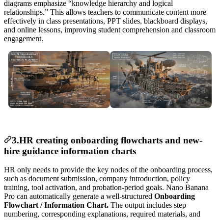
diagrams emphasize “knowledge hierarchy and logical
relationships.” This allows teachers to communicate content more
effectively in class presentations, PPT slides, blackboard displays,
and online lessons, improving student comprehension and classroom
engagement.
3.HR creating onboarding flowcharts and new-
hire guidance information charts
HR only needs to provide the key nodes of the onboarding process,
such as document submission, company introduction, policy
training, tool activation, and probation-period goals. Nano Banana
Pro can automatically generate a well-structured
Onboarding
Flowchart / Information Chart.
The output includes step
numbering, corresponding explanations, required materials, and