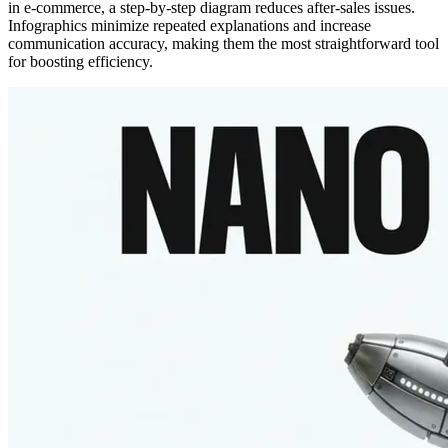
in e-commerce, a step-by-step diagram reduces after-sales issues.
Infographics minimize repeated explanations and increase
communication accuracy, making them the most straightforward tool
for boosting efficiency.