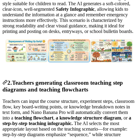
style suitable for children to read. The AI generates a soft-colored,
clear-icon, well-segmented
Safety Infographic
, allowing kids to
understand the information at a glance and remember emergency
instructions more effectively. This scenario is characterized by
strong readability and clear visual guidance, making it ideal for
printing and posting on desks, entryways, or school bulletin boards.
2.Teachers generating classroom teaching step
diagrams and teaching flowcharts
Teachers can input the course structure, experiment steps, classroom
flow, key board-writing points, or knowledge breakdown notes in
text form, and Nano Banana Pro will automatically convert them
into a
teaching flowchart
,
a knowledge structure diagram
, or
a
step-by-step teaching infographic.
The AI selects the most
appropriate layout based on the teaching scenario—for example:
step-by-step diagrams emphasize “sequence,” while structure