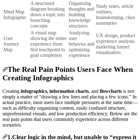
A structured
Organizing
Study notes, article
diagram breaking
thoughts and
Mind Map
outlines,
down a topic into
building
Infographic
brainstorming, class
branching
knowledge
summaries
concepts
structures
A visual map
Analyzing
UX design, product
User
showing the entire
user
experience analysis,
Journey
experience from
behavior and
marketing funnel
Map
first touchpoint to
optimizing
visualization
goal completion
experience
The Real Pain Points Users Face When
Creating Infographics
Creating
infographics, information charts
, and
flowcharts
is not
simply a matter of “drawing a few lines and placing a few icons.” In
actual practice, most users face multiple pressures at the same time—
such as difficulty organizing content, easily confused structure,
unprofessional visuals, and low production efficiency. Below are the
real pain points that users commonly experience across different
scenarios.
1.Clear logic in the mind, but unable to “express it