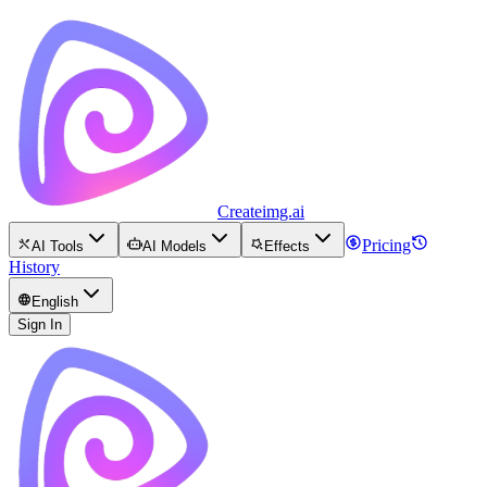
Createimg.ai
Pricing
AI Tools
AI Models
Effects
History
English
Sign In