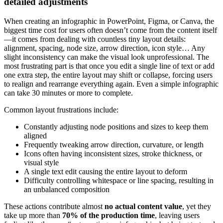
detailed adjustments
When creating an infographic in PowerPoint, Figma, or Canva, the
biggest time cost for users often doesn’t come from the content itself
—it comes from dealing with countless tiny layout details:
alignment, spacing, node size, arrow direction, icon style… Any
slight inconsistency can make the visual look unprofessional. The
most frustrating part is that once you edit a single line of text or add
one extra step, the entire layout may shift or collapse, forcing users
to realign and rearrange everything again. Even a simple infographic
can take 30 minutes or more to complete.
Common layout frustrations include:
Constantly adjusting node positions and sizes to keep them
aligned
Frequently tweaking arrow direction, curvature, or length
Icons often having inconsistent sizes, stroke thickness, or
visual style
A single text edit causing the entire layout to deform
Difficulty controlling whitespace or line spacing, resulting in
an unbalanced composition
These actions contribute almost
no actual content value
, yet they
take up more than
70% of the production time
, leaving users