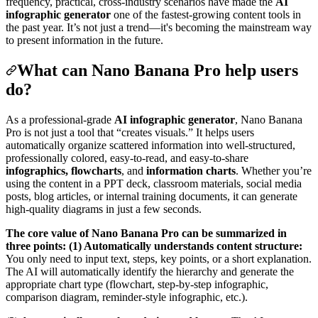
frequency, practical, cross-industry scenarios have made the
AI
infographic generator
one of the fastest-growing content tools in
the past year. It’s not just a trend—it's becoming the mainstream way
to present information in the future.
What can Nano Banana Pro help users
do?
As a professional-grade
AI infographic generator
, Nano Banana
Pro is not just a tool that “creates visuals.” It helps users
automatically organize scattered information into well-structured,
professionally colored, easy-to-read, and easy-to-share
infographics, flowcharts
, and
information charts
. Whether you’re
using the content in a PPT deck, classroom materials, social media
posts, blog articles, or internal training documents, it can generate
high-quality diagrams in just a few seconds.
The core value of Nano Banana Pro can be summarized in
three points:
(1) Automatically understands content structure:
You only need to input text, steps, key points, or a short explanation.
The AI will automatically identify the hierarchy and generate the
appropriate chart type (flowchart, step-by-step infographic,
comparison diagram, reminder-style infographic, etc.).