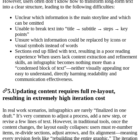
However, users often don’t know how to transform long-form text
into a clear structure, leading to the following difficulties:
Unclear which information is the main storyline and which
can be omitted
Unable to break text into “title → subtitle → steps → key
points”
Unsure which information could be replaced by icons or
visual symbols instead of words
Sections end up filled with text, resulting in a poor reading
experience When users lack content extraction and refinement
skills, an infographic becomes nothing more than a
“condensed block of text”—neither visually appealing nor
easy to understand, directly harming readability and
communication effectiveness.
5.Updating content requires full re-layout,
resulting in extremely high iteration cost
In real work scenarios, infographics are rarely “finalized in one
draft.” It’s very common to adjust a process, add a new step, or
revise a few lines of text. However, in traditional tools, once the
content changes, the layout easily collapses: users must re-number
items, re-divide sections, adjust arrows, and fix alignment—meaning
every revision feels like “rebuilding the entire graphic.” The iteration