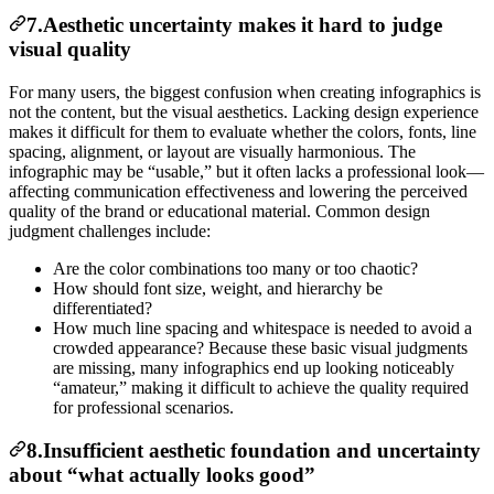
7.Aesthetic uncertainty makes it hard to judge
visual quality
For many users, the biggest confusion when creating infographics is
not the content, but the visual aesthetics. Lacking design experience
makes it difficult for them to evaluate whether the colors, fonts, line
spacing, alignment, or layout are visually harmonious. The
infographic may be “usable,” but it often lacks a professional look—
affecting communication effectiveness and lowering the perceived
quality of the brand or educational material. Common design
judgment challenges include:
Are the color combinations too many or too chaotic?
How should font size, weight, and hierarchy be
differentiated?
How much line spacing and whitespace is needed to avoid a
crowded appearance? Because these basic visual judgments
are missing, many infographics end up looking noticeably
“amateur,” making it difficult to achieve the quality required
for professional scenarios.
8.Insufficient aesthetic foundation and uncertainty
about “what actually looks good”