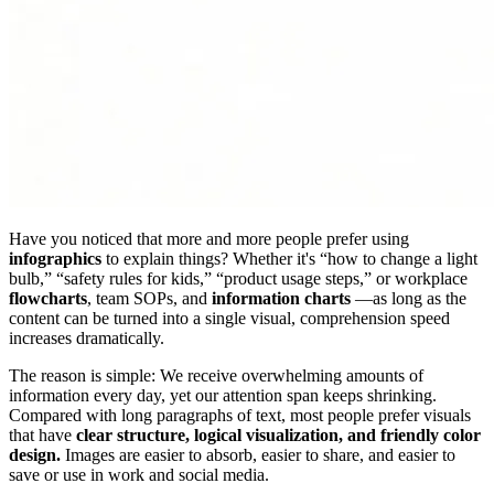
Have you noticed that more and more people prefer using
infographics
to explain things? Whether it's “how to change a light
bulb,” “safety rules for kids,” “product usage steps,” or workplace
flowcharts
, team SOPs, and
information charts
—as long as the
content can be turned into a single visual, comprehension speed
increases dramatically.
The reason is simple: We receive overwhelming amounts of
information every day, yet our attention span keeps shrinking.
Compared with long paragraphs of text, most people prefer visuals
that have
clear structure, logical visualization, and friendly color
design.
Images are easier to absorb, easier to share, and easier to
save or use in work and social media.