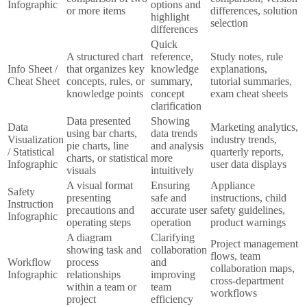
Infographic
options and
or more items
differences, solution
highlight
selection
differences
Quick
A structured chart
reference,
Study notes, rule
Info Sheet /
that organizes key
knowledge
explanations,
Cheat Sheet
concepts, rules, or
summary,
tutorial summaries,
knowledge points
concept
exam cheat sheets
clarification
Data presented
Showing
Data
Marketing analytics,
using bar charts,
data trends
Visualization
industry trends,
pie charts, line
and analysis
/ Statistical
quarterly reports,
charts, or statistical
more
Infographic
user data displays
visuals
intuitively
A visual format
Ensuring
Appliance
Safety
presenting
safe and
instructions, child
Instruction
precautions and
accurate user
safety guidelines,
Infographic
operating steps
operation
product warnings
A diagram
Clarifying
Project management
showing task and
collaboration
flows, team
Workflow
process
and
collaboration maps,
Infographic
relationships
improving
cross-department
within a team or
team
workflows
project
efficiency