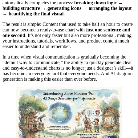
automatically completes the process:
breaking down logic →
building structure → generating icons → arranging the layout
→ beautifying the final visual.
The result is simple: Content that used to take half an hour to create
can now become a ready-to-use chart with
just one sentence and
one second
. It’s not only faster but also more professional, making
your instructions, tutorials, workflows, and product content much
easier to understand and remember.
In a time when visual communication is gradually becoming the
“default way to communicate,” the ability to quickly generate clear
and easy-to-understand charts is no longer just a designer’s skill—it
has become an everyday tool that everyone needs. And AI diagram
generation is making this easier than ever before.