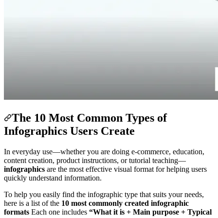
The 10 Most Common Types of
Infographics Users Create
In everyday use—whether you are doing e-commerce, education,
content creation, product instructions, or tutorial teaching—
infographics
are the most effective visual format for helping users
quickly understand information.
To help you easily find the infographic type that suits your needs,
here is a list of the
10 most commonly created infographic
formats
Each one includes
“What it is + Main purpose + Typical