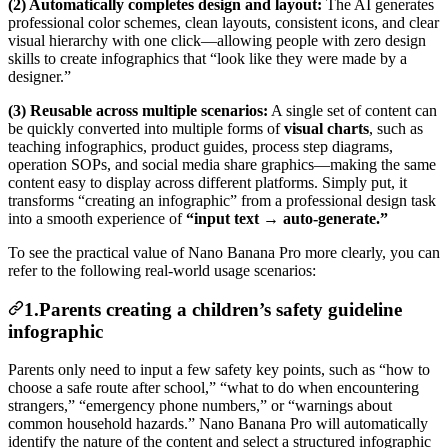
(2) Automatically completes design and layout:
The AI generates
professional color schemes, clean layouts, consistent icons, and clear
visual hierarchy with one click—allowing people with zero design
skills to create infographics that “look like they were made by a
designer.”
(3) Reusable across multiple scenarios:
A single set of content can
be quickly converted into multiple forms of
visual charts
, such as
teaching infographics, product guides, process step diagrams,
operation SOPs, and social media share graphics—making the same
content easy to display across different platforms. Simply put, it
transforms “creating an infographic” from a professional design task
into a smooth experience of
“input text → auto-generate.”
To see the practical value of Nano Banana Pro more clearly, you can
refer to the following real-world usage scenarios:
1.Parents creating a children’s safety guideline
infographic
Parents only need to input a few safety key points, such as “how to
choose a safe route after school,” “what to do when encountering
strangers,” “emergency phone numbers,” or “warnings about
common household hazards.” Nano Banana Pro will automatically
identify the nature of the content and select a structured infographic