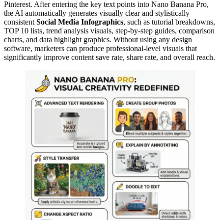
Pinterest. After entering the key text points into Nano Banana Pro,
the AI automatically generates visually clear and stylistically
consistent
Social Media Infographics
, such as tutorial breakdowns,
TOP 10 lists, trend analysis visuals, step-by-step guides, comparison
charts, and data highlight graphics. Without using any design
software, marketers can produce professional-level visuals that
significantly improve content save rate, share rate, and overall reach.