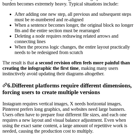
burden becomes extremely heavy. Typical situations include:
After adding one new step, all previous and subsequent steps
must be re-numbered and re-aligned
When a sentence becomes longer, the original block no longer
fits and the entire section must be rearranged
Deleting a node requires redrawing related arrows and
connecting lines
When the process logic changes, the entire layout practically
needs to be redesigned from scratch
The result is that
a second revision often feels more painful than
creating the infographic the first time
, making many users
instinctively avoid updating their diagrams altogether.
6.Different platforms require different dimensions,
forcing users to create multiple versions
Instagram requires vertical images, X needs horizontal images,
Pinterest prefers long graphics, and websites need large banners.
Users often have to prepare four different file sizes, and each one
requires a new layout and visual balance adjustment. Even when
using the exact same content, a large amount of repetitive work is
needed, causing the production cost to multiply.