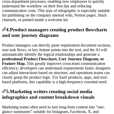
cross-department processes, enabling new employees to quickly
understand the workflow on their first day and reducing
communication costs. This type of infographic is especially suitable
for publishing on the company internal wiki, Notion pages, Slack
channels, or printed inside a welcome kit.
4.Product managers creating product flowcharts
and user journey diagrams
Product managers can directly paste requirement document sections,
user task flows, or key feature points into the tool, and the AI will
automatically identify the logical relationships and generate a
professional Product Flowchart, User Journey Diagram, or
Feature Map.
This greatly improves cross-team communication
efficiency: developers can understand requirements faster, designers
can adjust interactions based on structure, and operations teams can
clearly grasp the product logic. For SaaS products, apps, and tool-
based platforms, this capability is a high-frequency essential need.
5.Marketing writers creating social media
infographics and content breakdown visuals
Marketing teams often need to turn long-form content into “one-
glance summaries” suitable for Instagram, Facebook, X, and