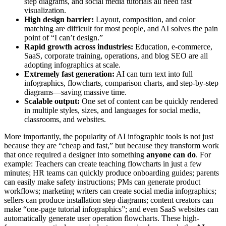
step diagrams, and social media tutorials all need fast
visualization.
High design barrier:
Layout, composition, and color
matching are difficult for most people, and AI solves the pain
point of “I can’t design.”
Rapid growth across industries:
Education, e-commerce,
SaaS, corporate training, operations, and blog SEO are all
adopting infographics at scale.
Extremely fast generation:
AI can turn text into full
infographics, flowcharts, comparison charts, and step-by-step
diagrams—saving massive time.
Scalable output:
One set of content can be quickly rendered
in multiple styles, sizes, and languages for social media,
classrooms, and websites.
More importantly, the popularity of AI infographic tools is not just
because they are “cheap and fast,” but because they transform work
that once required a designer into something
anyone can do
. For
example: Teachers can create teaching flowcharts in just a few
minutes; HR teams can quickly produce onboarding guides; parents
can easily make safety instructions; PMs can generate product
workflows; marketing writers can create social media infographics;
sellers can produce installation step diagrams; content creators can
make “one-page tutorial infographics”; and even SaaS websites can
automatically generate user operation flowcharts. These high-