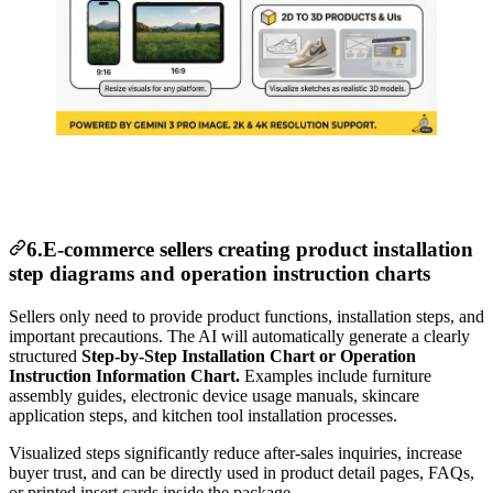
6.E-commerce sellers creating product installation
step diagrams and operation instruction charts
Sellers only need to provide product functions, installation steps, and
important precautions. The AI will automatically generate a clearly
structured
Step-by-Step Installation Chart or Operation
Instruction Information Chart.
Examples include furniture
assembly guides, electronic device usage manuals, skincare
application steps, and kitchen tool installation processes.
Visualized steps significantly reduce after-sales inquiries, increase
buyer trust, and can be directly used in product detail pages, FAQs,
or printed insert cards inside the package.