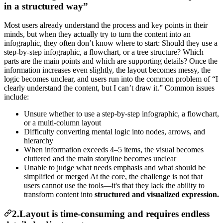
in a structured way”
Most users already understand the process and key points in their
minds, but when they actually try to turn the content into an
infographic, they often don’t know where to start: Should they use a
step-by-step infographic, a flowchart, or a tree structure? Which
parts are the main points and which are supporting details? Once the
information increases even slightly, the layout becomes messy, the
logic becomes unclear, and users run into the common problem of “I
clearly understand the content, but I can’t draw it.” Common issues
include:
Unsure whether to use a step-by-step infographic, a flowchart,
or a multi-column layout
Difficulty converting mental logic into nodes, arrows, and
hierarchy
When information exceeds 4–5 items, the visual becomes
cluttered and the main storyline becomes unclear
Unable to judge what needs emphasis and what should be
simplified or merged At the core, the challenge is not that
users cannot use the tools—it's that they lack the ability to
transform content into
structured and visualized expression.
2.Layout is time-consuming and requires endless