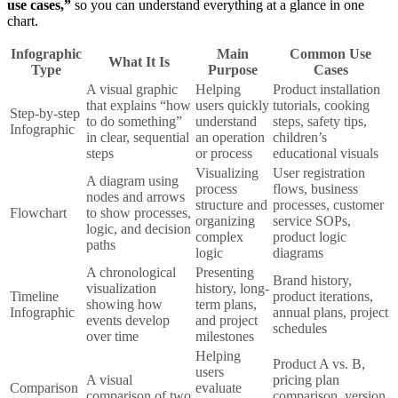
use cases,”
so you can understand everything at a glance in one
chart.
Infographic
Main
Common Use
What It Is
Type
Purpose
Cases
A visual graphic
Helping
Product installation
that explains “how
users quickly
tutorials, cooking
Step-by-step
to do something”
understand
steps, safety tips,
Infographic
in clear, sequential
an operation
children’s
steps
or process
educational visuals
Visualizing
User registration
A diagram using
process
flows, business
nodes and arrows
structure and
processes, customer
Flowchart
to show processes,
organizing
service SOPs,
logic, and decision
complex
product logic
paths
logic
diagrams
A chronological
Presenting
Brand history,
visualization
history, long-
Timeline
product iterations,
showing how
term plans,
Infographic
annual plans, project
events develop
and project
schedules
over time
milestones
Helping
Product A vs. B,
users
A visual
pricing plan
Comparison
evaluate
comparison of two
comparison, version