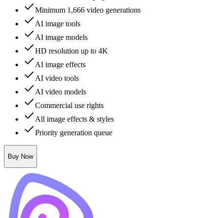
Minimum 1,666 video generations
AI image tools
AI image models
HD resolution up to 4K
AI image effects
AI video tools
AI video models
Commercial use rights
All image effects & styles
Priority generation queue
Buy Now