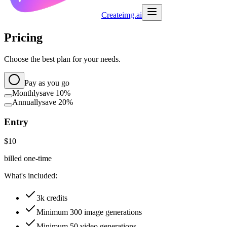
Createimg.ai
Pricing
Choose the best plan for your needs.
Pay as you go
Monthly
save 10%
Annually
save 20%
Entry
$10
billed one-time
What's included:
3k credits
Minimum 300 image generations
Minimum 50 video generations