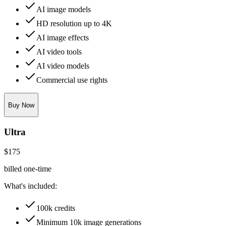
AI image models
HD resolution up to 4K
AI image effects
AI video tools
AI video models
Commercial use rights
Buy Now
Ultra
$175
billed one-time
What's included:
100k credits
Minimum 10k image generations