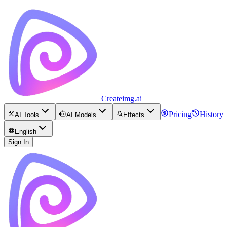
Createimg.ai
Pricing
History
AI Tools
AI Models
Effects
English
Sign In