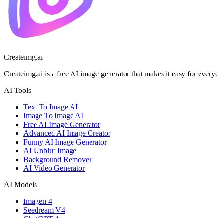
Createimg.ai
Createimg.ai is a free AI image generator that makes it easy for everyo
AI Tools
Text To Image AI
Image To Image AI
Free AI Image Generator
Advanced AI Image Creator
Funny AI Image Generator
AI Unblur Image
Background Remover
AI Video Generator
AI Models
Imagen 4
Seedream V4