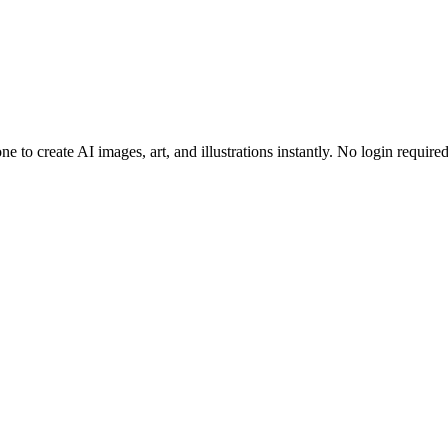
ne to create AI images, art, and illustrations instantly. No login requi