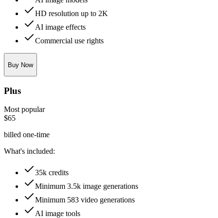
HD resolution up to 2K
AI image effects
Commercial use rights
Buy Now
Plus
Most popular
$65
billed one-time
What's included:
35k credits
Minimum 3.5k image generations
Minimum 583 video generations
AI image tools