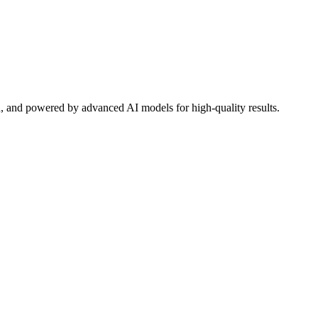
red, and powered by advanced AI models for high-quality results.