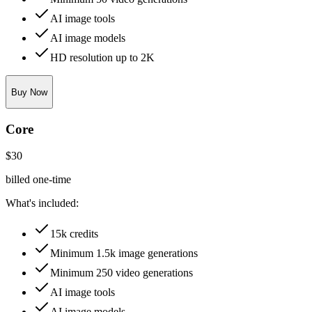
AI image tools
AI image models
HD resolution up to 2K
Buy Now
Core
$30
billed one-time
What's included:
15k credits
Minimum 1.5k image generations
Minimum 250 video generations
AI image tools
AI image models