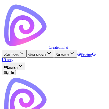
Createimg.ai
Pricing
AI Tools
AI Models
Effects
History
English
Sign In