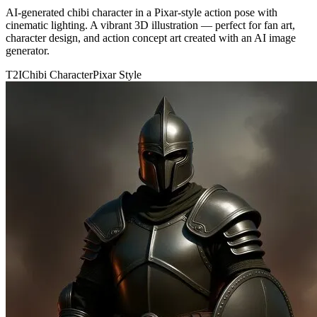
AI-generated chibi character in a Pixar-style action pose with
cinematic lighting. A vibrant 3D illustration — perfect for fan art,
character design, and action concept art created with an AI image
generator.
T2I
Chibi Character
Pixar Style