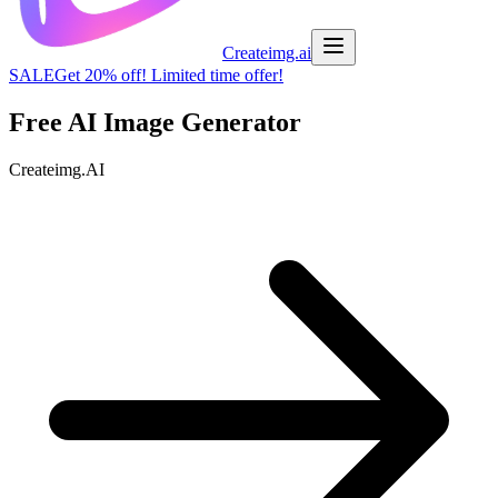
Createimg.ai
SALE
Get 20% off! Limited time offer!
Free AI Image
Generator
C
r
e
a
t
e
i
m
g
.
A
I