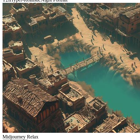
Midjourney Relax