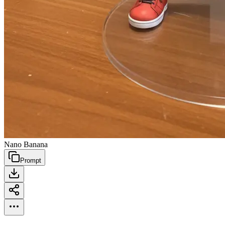
Nano Banana
Prompt