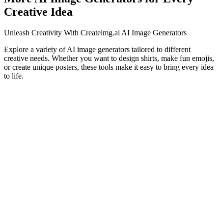
Creative Idea
Unleash Creativity With Createimg.ai AI Image Generators
Explore a variety of AI image generators tailored to different
creative needs. Whether you want to design shirts, make fun emojis,
or create unique posters, these tools make it easy to bring every idea
to life.