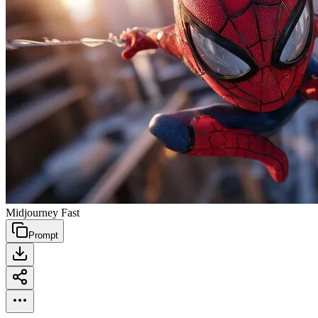
Midjourney Fast
Prompt