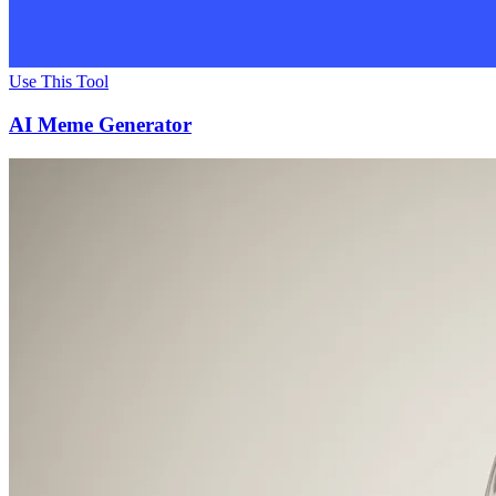
Use This Tool
AI Meme Generator