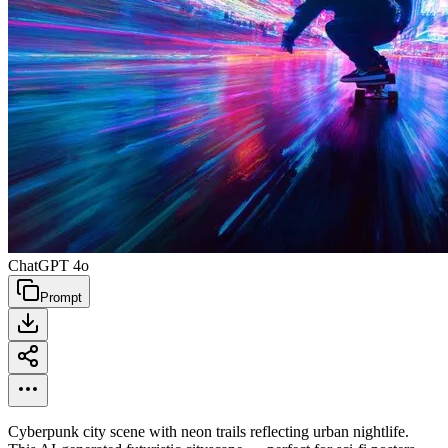
ChatGPT 4o
Prompt
Cyberpunk city scene with neon trails reflecting urban nightlife.