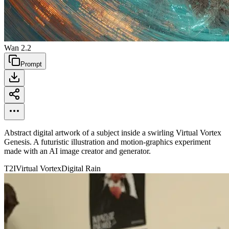
Wan 2.2
Prompt
Abstract digital artwork of a subject inside a swirling Virtual Vortex
Genesis. A futuristic illustration and motion-graphics experiment
made with an AI image creator and generator.
T2I
Virtual Vortex
Digital Rain