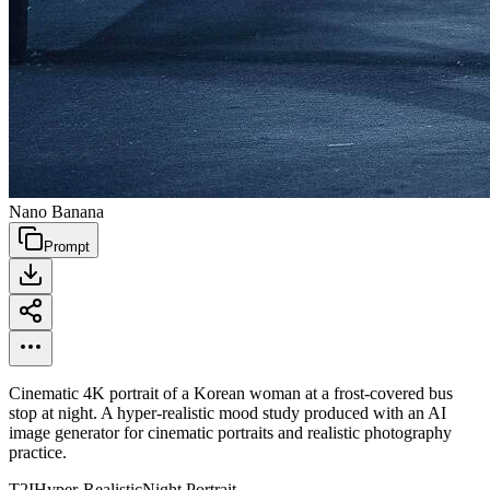
Nano Banana
Prompt
Cinematic 4K portrait of a Korean woman at a frost-covered bus
stop at night. A hyper-realistic mood study produced with an AI
image generator for cinematic portraits and realistic photography
practice.
T2I
Hyper-Realistic
Night Portrait