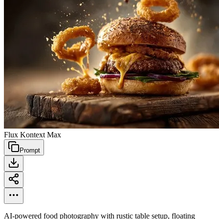
Flux Kontext Max
Prompt
AI-powered food photography with rustic table setup, floating