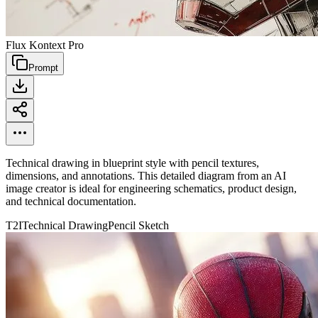
Flux Kontext Pro
Prompt
Technical drawing in blueprint style with pencil textures,
dimensions, and annotations. This detailed diagram from an AI
image creator is ideal for engineering schematics, product design,
and technical documentation.
T2I
Technical Drawing
Pencil Sketch