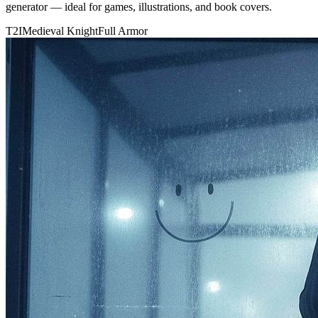
generator — ideal for games, illustrations, and book covers.
T2I
Medieval Knight
Full Armor