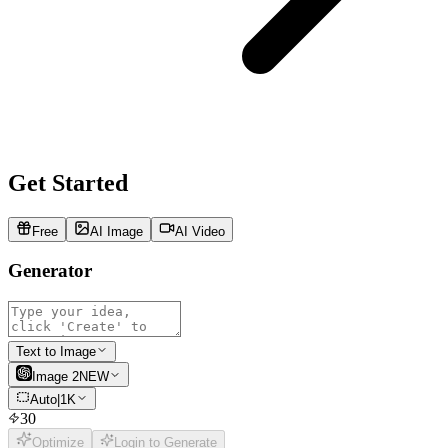
Get Started
Free
AI Image
AI Video
Generator
Text to Image
Image 2
NEW
Auto
|
1K
30
Optimize
Login to Generate