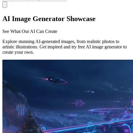
AI Image Generator Showcase
See What Our AI Can Create
Explore stunning AI-generated images, from realistic photos to
artistic illustrations. Get inspired and try free AI image generator to
create your own.