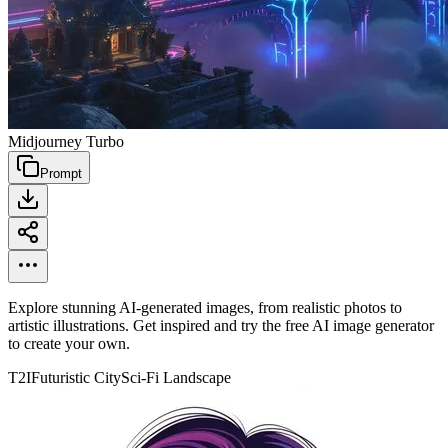
Midjourney Turbo
Prompt
Explore stunning AI-generated images, from realistic photos to
artistic illustrations. Get inspired and try the free AI image generator
to create your own.
T2I
Futuristic City
Sci-Fi Landscape