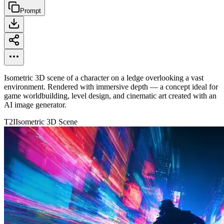
Prompt
Isometric 3D scene of a character on a ledge overlooking a vast
environment. Rendered with immersive depth — a concept ideal for
game worldbuilding, level design, and cinematic art created with an
AI image generator.
T2I
Isometric 3D Scene