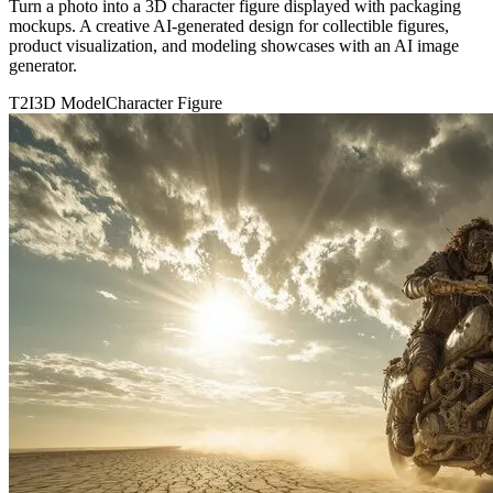
Turn a photo into a 3D character figure displayed with packaging
mockups. A creative AI-generated design for collectible figures,
product visualization, and modeling showcases with an AI image
generator.
T2I
3D Model
Character Figure