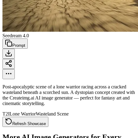
Seedream 4.0
Prompt
Post-apocalyptic scene of a lone warrior racing across a cracked
wasteland beneath a scorched sun. A dystopian concept created with
the Createimg.ai AI image generator — perfect for fantasy art and
cinematic storytelling.
T2I
Lone Warrior
Wasteland Scene
Refresh Showcase
More AI Image Generators for Every