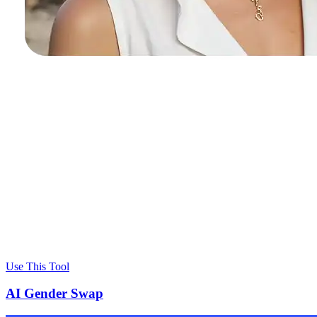
Use This Tool
AI Gender Swap