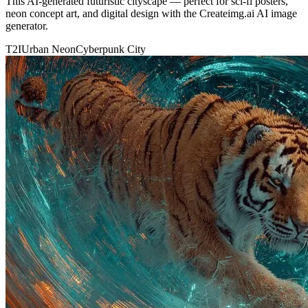
This AI-generated futuristic cityscape — perfect for sci-fi posters,
neon concept art, and digital design with the Createimg.ai AI image
generator.
T2I
Urban Neon
Cyberpunk City