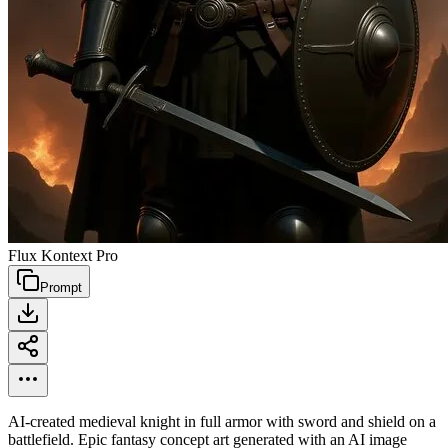
Flux Kontext Pro
Prompt
AI-created medieval knight in full armor with sword and shield on a
battlefield. Epic fantasy concept art generated with an AI image