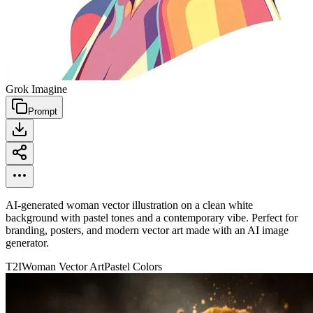
Grok Imagine
Prompt
AI-generated woman vector illustration on a clean white
background with pastel tones and a contemporary vibe. Perfect for
branding, posters, and modern vector art made with an AI image
generator.
T2I
Woman Vector Art
Pastel Colors