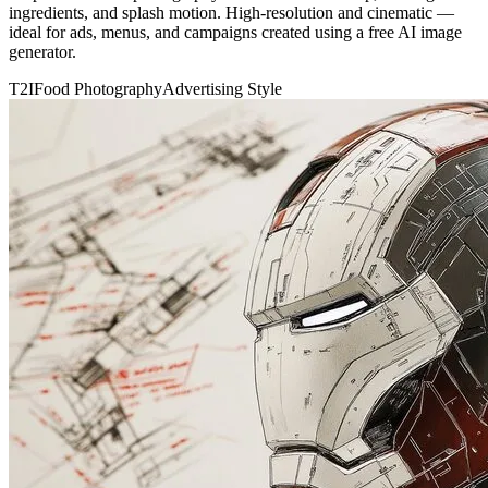
ingredients, and splash motion. High-resolution and cinematic —
ideal for ads, menus, and campaigns created using a free AI image
generator.
T2I
Food Photography
Advertising Style