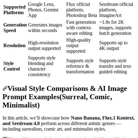
Google Lens,
Flux official
Seedream official
Supported
Photos, Gemini
platform,
platform,
Platforms
App
Photoshop Beta
ImagineArt
Fast generation
~1.8s for 2K
Generation
Generates images
with context-
images, supports
Speed
within seconds
aware editing
batch generation
High-quality
High-resolution
Supports up to
Resolution
output
output supported
4K output
supported
Supports style
Supports style
Supports style
Style
blending and
reference &
transfer and text-
Control
character
transformation
guided editing
consistency
Visual Style Comparisons & AI Image
Prompt Examples(Surreal, Comic,
Minimalist)
In this article, we’ll showcase how
Nano Banana, Flux.1 Kontext,
and Seedream 4.0
perform across different artistic genres —
including surrealism, comic art, and minimalist styles.