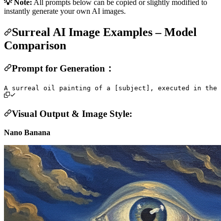
💡 Note:
All prompts below can be copied or slightly modified to
instantly generate your own AI images.
Surreal AI Image Examples – Model
Comparison
Prompt for Generation：
Visual Output & Image Style:
Nano Banana