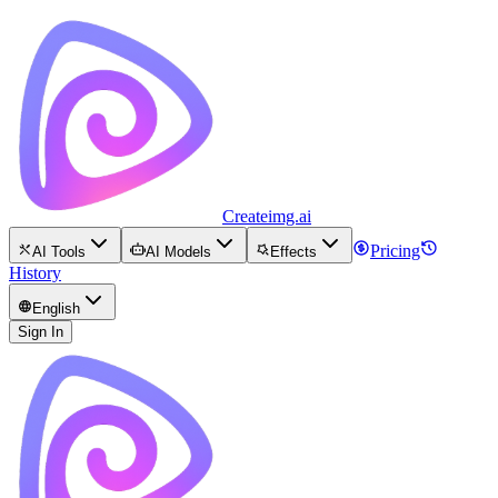
Createimg.ai
Pricing
AI Tools
AI Models
Effects
History
English
Sign In