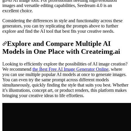
go-to AI image tool. For professionals needing high-resolution
images and versatile editing capabilities, Seedream 4.0 is an
excellent choice.
Considering the differences in style and functionality across these
generators, you can try replicating the prompts above to further
explore and find the AI tool that best fits your creative needs.
Explore and Compare Multiple AI
Models in One Place with Createimg.ai
Looking to efficiently explore the possibilities of AI image creation?
We recommend
the Best Free AI Image Generator Online
, where
you can use multiple popular AI models at once to generate images.
You can even try the same prompt across different models
simultaneously, quickly finding the style that suits you best. Whether
it’s illustrations, concept art, or product renders, this platform makes
bringing your creative ideas to life effortless.