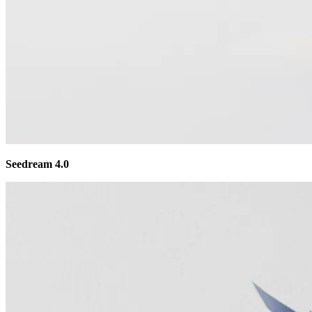
Seedream 4.0