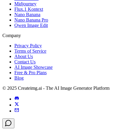
Midjourney
Flux.1 Kontext
Nano Banana
Nano Banana Pro
Qwen Image Edit
Company
Privacy Policy
Terms of Service
About Us
Contact Us
AI Image Showcase
Free & Pro Plans
Blog
© 2025 Createimg.ai - The AI Image Generator Platform