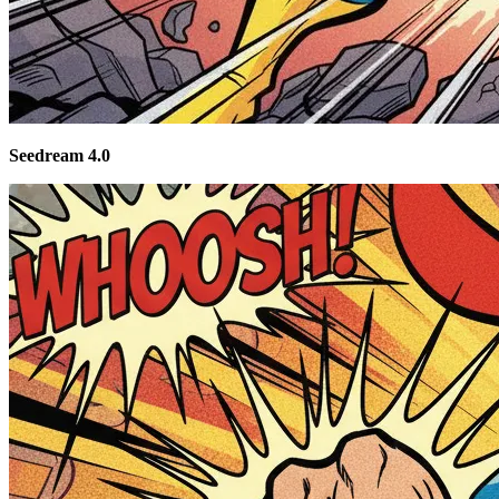
Seedream 4.0