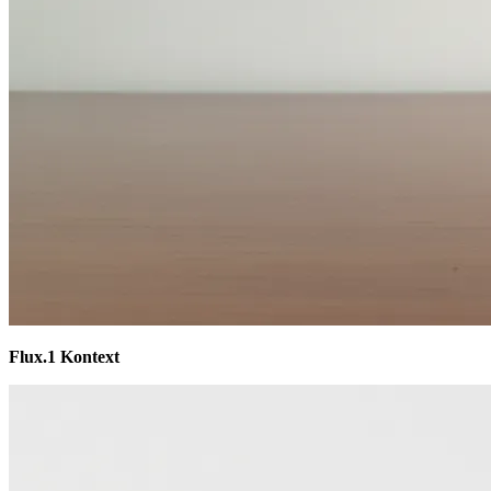
Flux.1 Kontext