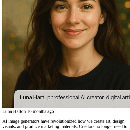
Luna Hart
on
10 months ago
AI image generators have revolutionized how we create art, design
visuals, and produce marketing materials. Creators no longer need to