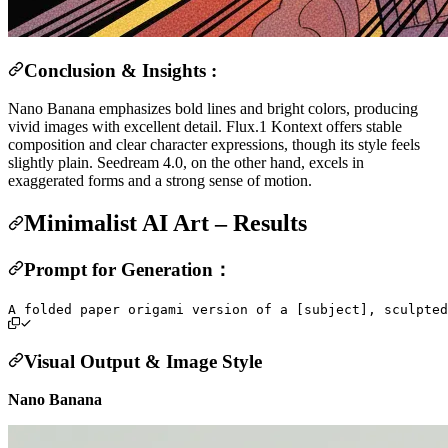
Conclusion & Insights :
Nano Banana emphasizes bold lines and bright colors, producing
vivid images with excellent detail. Flux.1 Kontext offers stable
composition and clear character expressions, though its style feels
slightly plain. Seedream 4.0, on the other hand, excels in
exaggerated forms and a strong sense of motion.
Minimalist AI Art – Results
Prompt for Generation：
Visual Output & Image Style
Nano Banana