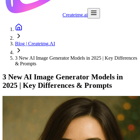
Createimg.ai
Blog | Createimg.AI
3 New AI Image Generator Models in 2025 | Key Differences
& Prompts
3 New AI Image Generator Models in
2025 | Key Differences & Prompts