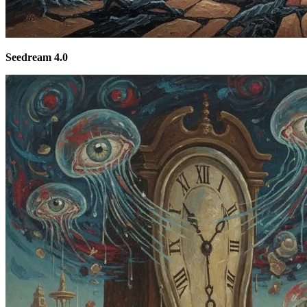
Seedream 4.0