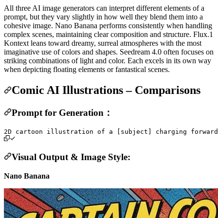
All three AI image generators can interpret different elements of a
prompt, but they vary slightly in how well they blend them into a
cohesive image. Nano Banana performs consistently when handling
complex scenes, maintaining clear composition and structure. Flux.1
Kontext leans toward dreamy, surreal atmospheres with the most
imaginative use of colors and shapes. Seedream 4.0 often focuses on
striking combinations of light and color. Each excels in its own way
when depicting floating elements or fantastical scenes.
Comic AI Illustrations – Comparisons
Prompt for Generation：
Visual Output & Image Style:
Nano Banana