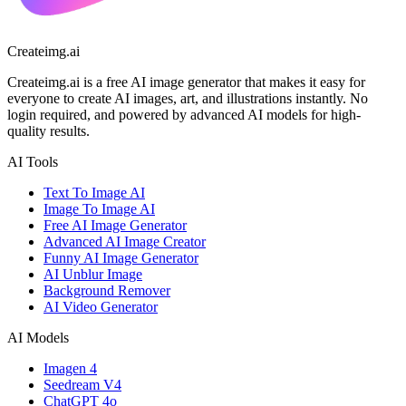
Createimg.ai
Createimg.ai is a free AI image generator that makes it easy for
everyone to create AI images, art, and illustrations instantly. No
login required, and powered by advanced AI models for high-
quality results.
AI Tools
Text To Image AI
Image To Image AI
Free AI Image Generator
Advanced AI Image Creator
Funny AI Image Generator
AI Unblur Image
Background Remover
AI Video Generator
AI Models
Imagen 4
Seedream V4
ChatGPT 4o