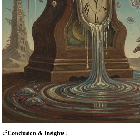
Conclusion & Insights :