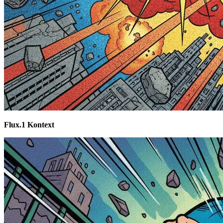
Flux.1 Kontext