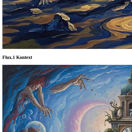
Flux.1 Kontext