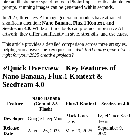
hire an illustrator or spend hours in Photoshop — with a simple text
prompt, stunning images can be generated within seconds.
In 2025, three new AI image generation models have attracted
significant attention:
Nano Banana, Flux.1 Kontext, and
Seedream 4.0
. While all three tools can produce impressive AI
artwork, they differ significantly in style, strengths, and use cases.
This article provides a detailed comparison across three art styles,
helping you answer the key question:
Which AI image generator is
right for your 2025 creative projects?
Quick Overview – Key Features of
Nano Banana, Flux.1 Kontext &
Seedream 4.0
Nano Banana
Feature
(Gemini 2.5
Flux.1 Kontext
Seedream 4.0
Flash)
Black Forest
ByteDance Seed
Developer
Google DeepMind
Labs
Team
Release
September 9,
August 26, 2025
May 29, 2025
Date
2025