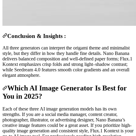
Conclusion & Insights :
All three generators can interpret the origami theme and minimalist
style, but they differ in how they handle fine details. Nano Banana
delivers balanced composition and well-defined paper forms; Flux.1
Kontext emphasizes crisp folds and strong light–shadow contrast;
while Seedream 4.0 features smooth color gradients and an overall
elegant atmosphere.
Which AI Image Generator Is Best for
You in 2025?
Each of these three AI image generation models has its own
strengths. If you are a social media manager, content creator,
photographer, illustrator, or advertising designer, Nano Banana’s
creative image features could be a great asset. If you prioritize high-
quality image generation and consistent style, Flux.1 Kontext is your