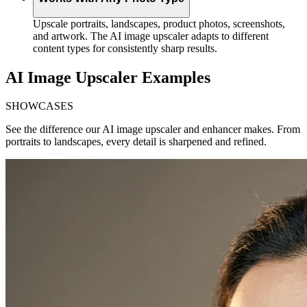
Upscale portraits, landscapes, product photos, screenshots,
and artwork. The AI image upscaler adapts to different
content types for consistently sharp results.
AI Image Upscaler Examples
SHOWCASES
See the difference our AI image upscaler and enhancer makes. From
portraits to landscapes, every detail is sharpened and refined.