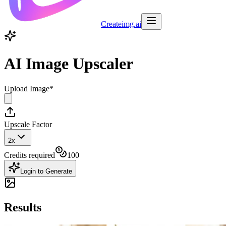
Createimg.ai
AI Image Upscaler
Upload Image
*
Upscale Factor
2x
Credits required
100
Login to Generate
Results