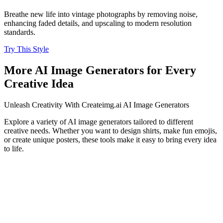
Breathe new life into vintage photographs by removing noise,
enhancing faded details, and upscaling to modern resolution
standards.
Try This Style
More AI Image Generators for Every
Creative Idea
Unleash Creativity With Createimg.ai AI Image Generators
Explore a variety of AI image generators tailored to different
creative needs. Whether you want to design shirts, make fun emojis,
or create unique posters, these tools make it easy to bring every idea
to life.