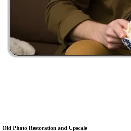
Old Photo Restoration and Upscale