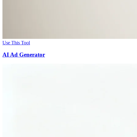
Use This Tool
AI Ad Generator