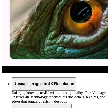
Upscale Images to 4K Resolution
Enlarge photos up to 4K without losing quality. Our AI image
upscaler 4K technology reconstructs fine details, textures, and
edges that standard resizing destroys.