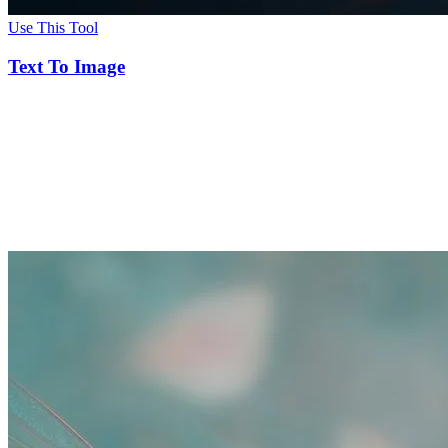
Use This Tool
Text To Image