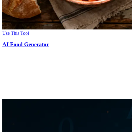
Use This Tool
AI Food Generator