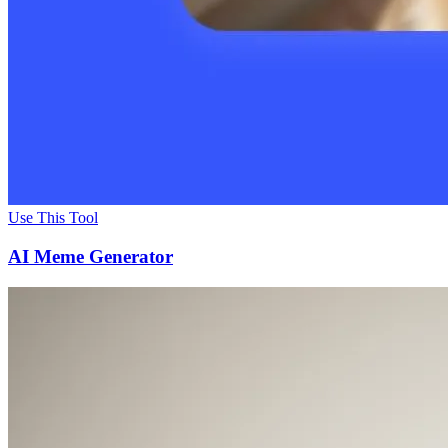
Use This Tool
AI Meme Generator