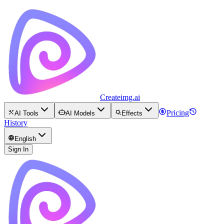
Createimg.ai
Pricing
AI Tools
AI Models
Effects
History
English
Sign In