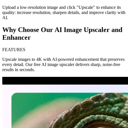
Upload a low-resolution image and click "Upscale" to enhance its
quality: increase resolution, sharpen details, and improve clarity with
AI.
Why Choose Our AI Image Upscaler and
Enhancer
FEATURES
Upscale images to 4K with AI-powered enhancement that preserves
every detail. Our free AI image upscaler delivers sharp, noise-free
results in seconds.