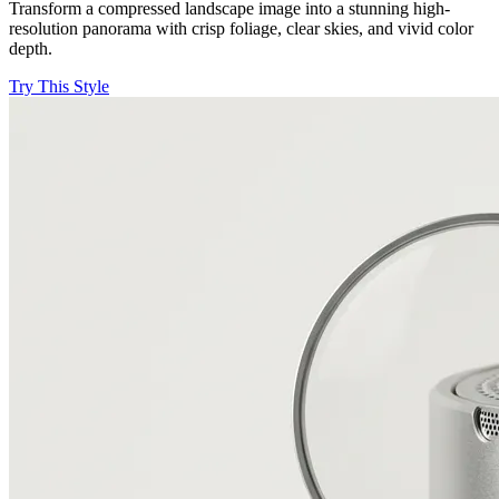
Transform a compressed landscape image into a stunning high-
resolution panorama with crisp foliage, clear skies, and vivid color
depth.
Try This Style