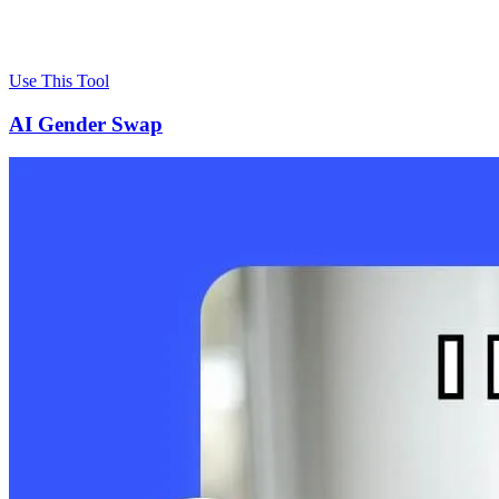
Use This Tool
AI Gender Swap