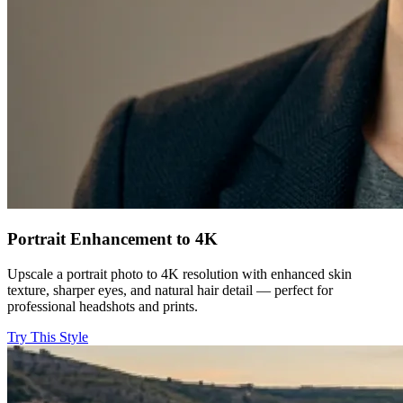
Portrait Enhancement to 4K
Upscale a portrait photo to 4K resolution with enhanced skin
texture, sharper eyes, and natural hair detail — perfect for
professional headshots and prints.
Try This Style