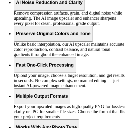
AI Noise Reduction and Clarity
Remove compression artifacts, grain, and digital noise while
upscaling. The AI image upscaler and enhancer sharpens
every pixel for clean, professional-grade output.
Preserve Original Colors and Tone
Unlike basic interpolation, our AI upscaler maintains accurate
color reproduction, contrast balance, and natural tonal
gradients throughout the enhanced image.
Fast One-Click Processing
Upload your image, choose a target resolution, and get results
in seconds. No complex settings, no manual editing — just
instant AI-powered image enhancement.
Multiple Output Formats
Export your upscaled images as high-quality PNG for lossless
clarity or JPG for smaller file sizes. Choose the format that fits
your project requirements.
Works With Any Photo Type