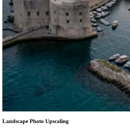
Landscape Photo Upscaling