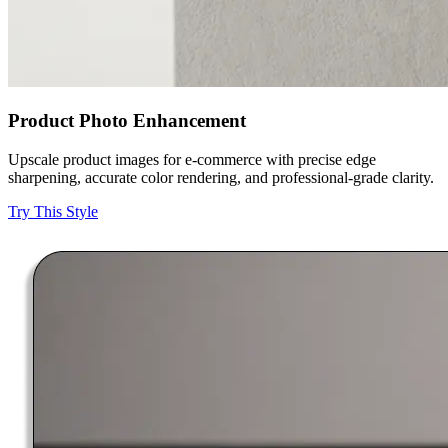
Product Photo Enhancement
Upscale product images for e-commerce with precise edge
sharpening, accurate color rendering, and professional-grade clarity.
Try This Style