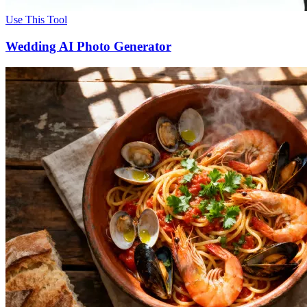
Use This Tool
Wedding AI Photo Generator