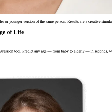
lder or younger version of the same person. Results are a creative simulat
ge of Life
gression tool. Predict any age — from baby to elderly — in seconds, wi