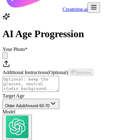
Createimg.ai
AI Age Progression
Your Photo
*
Additional Instructions
(
Optional
)
Optimize
Target Age
Older Adult
Around 60-70
Model