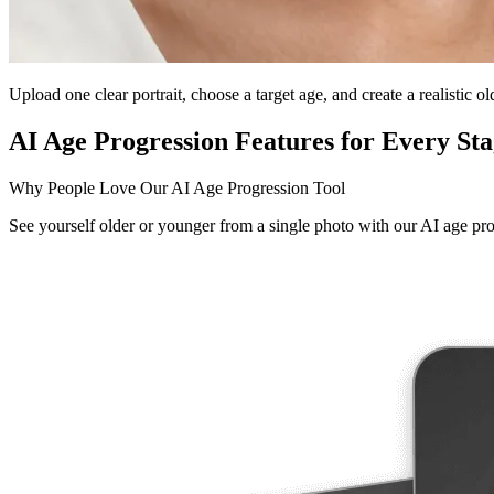
Upload one clear portrait, choose a target age, and create a realistic o
AI Age Progression Features for Every Sta
Why People Love Our AI Age Progression Tool
See yourself older or younger from a single photo with our AI age pro