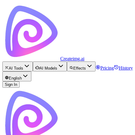
Createimg.ai
Pricing
History
AI Tools
AI Models
Effects
English
Sign In