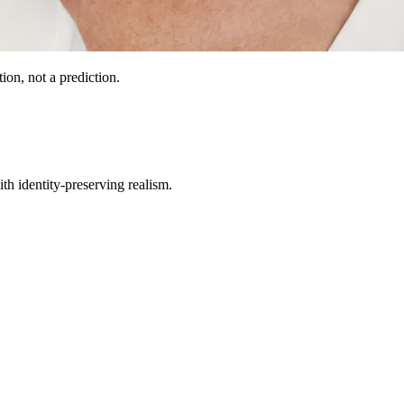
ion, not a prediction.
th identity-preserving realism.