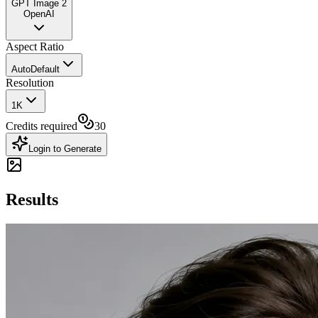
GPT Image 2
OpenAI
Aspect Ratio
Auto
Default
Resolution
1K
Credits required
30
Login to Generate
Results